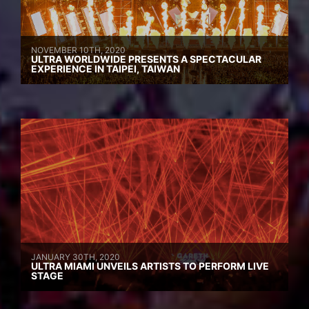
NOVEMBER 10TH, 2020
ULTRA WORLDWIDE PRESENTS A SPECTACULAR
EXPERIENCE IN TAIPEI, TAIWAN
JANUARY 30TH, 2020
ULTRA MIAMI UNVEILS ARTISTS TO PERFORM LIVE
STAGE