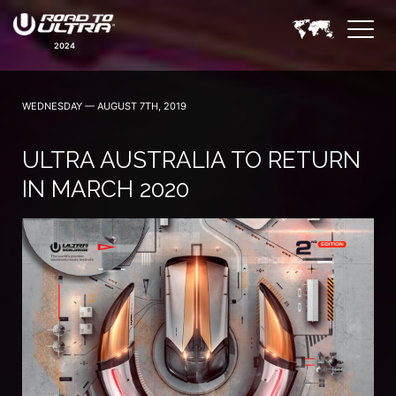
2024
WEDNESDAY — AUGUST 7TH, 2019
ULTRA AUSTRALIA TO RETURN
IN MARCH 2020