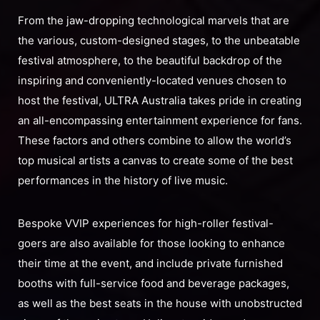
From the jaw-dropping technological marvels that are
the various, custom-designed stages, to the unbeatable
festival atmosphere, to the beautiful backdrop of the
inspiring and conveniently-located venues chosen to
host the festival, ULTRA Australia takes pride in creating
an all-encompassing entertainment experience for fans.
These factors and others combine to allow the world’s
top musical artists a canvas to create some of the best
performances in the history of live music.
Bespoke VVIP experiences for high-roller festival-
goers are also available for those looking to enhance
their time at the event, and include private furnished
booths with full-service food and beverage packages,
as well as the best seats in the house with unobstructed