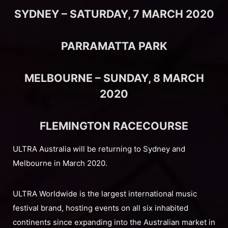
SYDNEY – SATURDAY, 7 MARCH 2020
PARRAMATTA PARK
MELBOURNE – SUNDAY, 8 MARCH
2020
FLEMINGTON RACECOURSE
ULTRA Australia will be returning to Sydney and
Melbourne in March 2020.
ULTRA Worldwide is the largest international music
festival brand, hosting events on all six inhabited
continents since expanding into the Australian market in