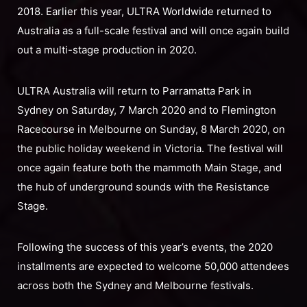
2018. Earlier this year, ULTRA Worldwide returned to
Australia as a full-scale festival and will once again build
out a multi-stage production in 2020.
ULTRA Australia will return to Parramatta Park in
Sydney on Saturday, 7 March 2020 and to Flemington
Racecourse in Melbourne on Sunday, 8 March 2020, on
the public holiday weekend in Victoria. The festival will
once again feature both the mammoth Main Stage, and
the hub of underground sounds with the Resistance
Stage.
Following the success of this year’s events, the 2020
installments are expected to welcome 50,000 attendees
across both the Sydney and Melbourne festivals.