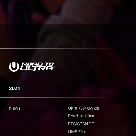
2024
News
Ultra Worldwide
Road to Ultra
RESISTANCE
UMF Films