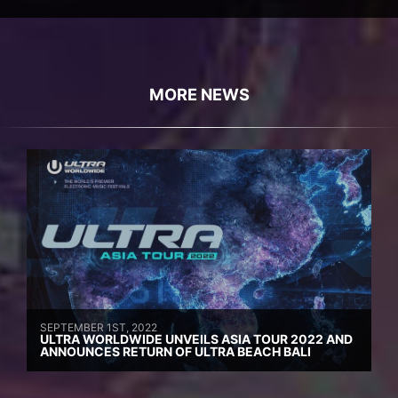
MORE NEWS
SEPTEMBER 1ST, 2022
ULTRA WORLDWIDE UNVEILS ASIA TOUR 2022 AND
ANNOUNCES RETURN OF ULTRA BEACH BALI