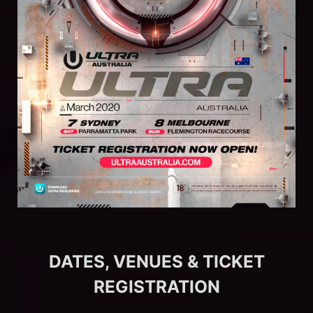
DATES, VENUES & TICKET
REGISTRATION