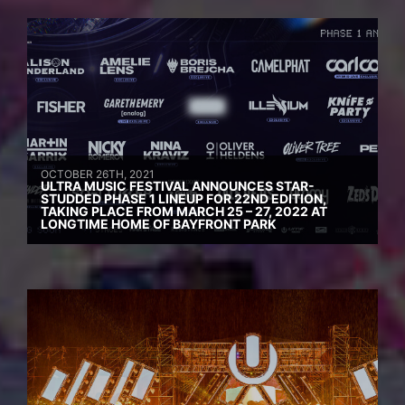
OCTOBER 26TH, 2021
ULTRA MUSIC FESTIVAL ANNOUNCES STAR-
STUDDED PHASE 1 LINEUP FOR 22ND EDITION,
TAKING PLACE FROM MARCH 25 – 27, 2022 AT
LONGTIME HOME OF BAYFRONT PARK