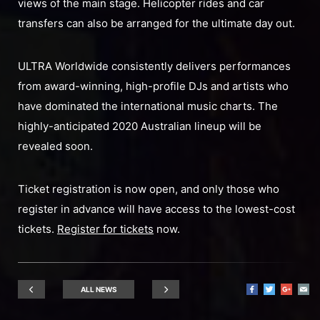
views of the main stage. Helicopter rides and car
transfers can also be arranged for the ultimate day out.
ULTRA Worldwide consistently delivers performances
from award-winning, high-profile DJs and artists who
have dominated the international music charts. The
highly-anticipated 2020 Australian lineup will be
revealed soon.
Ticket registration is now open, and only those who
register in advance will have access to the lowest-cost
tickets.
Register for tickets
now.
ALL NEWS