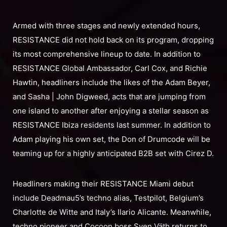
Armed with three stages and newly extended hours,
RESISTANCE did not hold back on its program, dropping
its most comprehensive lineup to date. In addition to
RESISTANCE Global Ambassador, Carl Cox, and Richie
Hawtin, headliners include the likes of the Adam Beyer,
and Sasha | John Digweed, acts that are jumping from
one island to another after enjoying a stellar season as
RESISTANCE Ibiza residents last summer. In addition to
Adam playing his own set, the Don of Drumcode will be
teaming up for a highly anticipated B2B set with Cirez D.
Headliners making their RESISTANCE Miami debut
include Deadmau5’s techno alias, Testpilot, Belgium’s
Charlotte de Witte and Italy’s Ilario Alicante. Meanwhile,
techno pioneer and Cocoon boss Sven Väth returns to