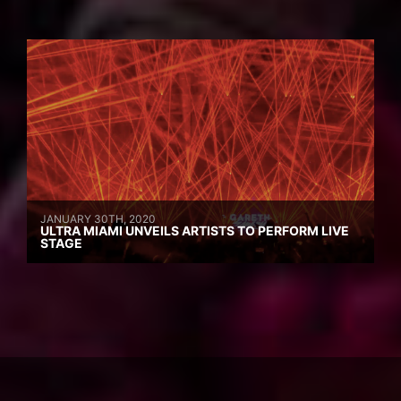
JANUARY 30TH, 2020
ULTRA MIAMI UNVEILS ARTISTS TO PERFORM LIVE
STAGE