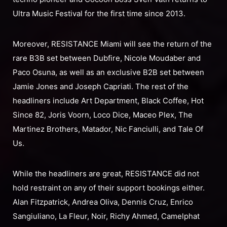
Ultra Music Festival for the first time since 2013.
Moreover, RESISTANCE Miami will see the return of the
rare B3B set between Dubfire, Nicole Moudaber and
Paco Osuna, as well as an exclusive B2B set between
Jamie Jones and Joseph Capriati. The rest of the
headliners include Art Department, Black Coffee, Hot
Since 82, Joris Voorn, Loco Dice, Maceo Plex, The
Martinez Brothers, Matador, Nic Fanciulli, and Tale Of
Us.
While the headliners are great, RESISTANCE did not
hold restraint on any of their support bookings either.
Alan Fitzpatrick, Andrea Oliva, Dennis Cruz, Enrico
Sangiuliano, La Fleur, Noir, Richy Ahmed, Camelphat