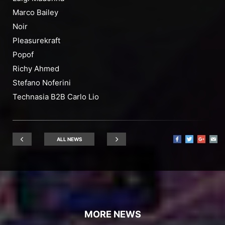
Marco Bailey
Noir
Pleasurekraft
Popof
Richy Ahmed
Stefano Noferini
Technasia B2B Carlo Lio
ALL NEWS
MORE NEWS