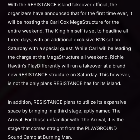
With the RESISTANCE island takeover official, the
organizers have announced that for the first time ever, it
will be hosting the Carl Cox MegaStructure for the
entire weekend. The King himself is set to headline all
three days, with an additional exclusive B2B set on
Saturday with a special guest. While Carl will be leading
the charge at the MegaStructure all weekend, Richie
Hawtin’s PlayDifferently will run a takeover at a brand
new RESISTANCE structure on Saturday. This however,
is not the only plans RESISTANCE has for its island.
In addition, RESISTANCE plans to utilize its expansive
space by bringing in a third stage, aptly named The
Arrival. For those unfamiliar with The Arrival, it is the
stage that comes straight from the PLAYGROUND
Sound Camp at Burning Man.