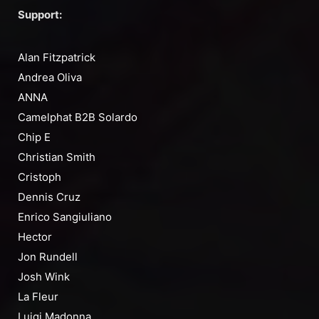
Support:
Alan Fitzpatrick
Andrea Oliva
ANNA
Camelphat B2B Solardo
Chip E
Christian Smith
Cristoph
Dennis Cruz
Enrico Sangiuliano
Hector
Jon Rundell
Josh Wink
La Fleur
Luigi Madonna