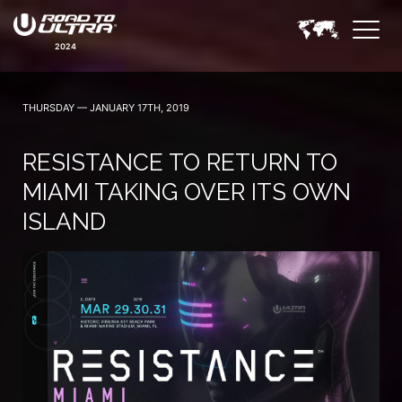
2024
THURSDAY — JANUARY 17TH, 2019
RESISTANCE TO RETURN TO
MIAMI TAKING OVER ITS OWN
ISLAND