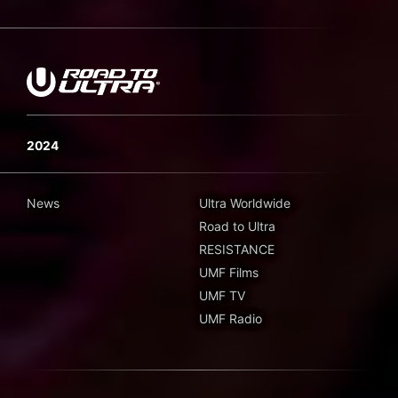
2024
News
Ultra Worldwide
Road to Ultra
RESISTANCE
UMF Films
UMF TV
UMF Radio