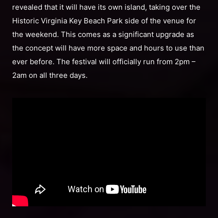
revealed that it will have its own island, taking over the
Historic Virginia Key Beach Park side of the venue for
the weekend. This comes as a significant upgrade as
the concept will have more space and hours to use than
ever before. The festival will officially run from 2pm –
2am on all three days.