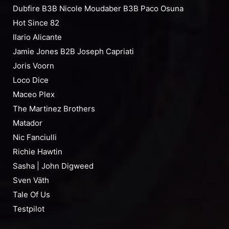
Dubfire B3B Nicole Moudaber B3B Paco Osuna
Hot Since 82
Ilario Alicante
Jamie Jones B2B Joseph Capriati
Joris Voorn
Loco Dice
Maceo Plex
The Martinez Brothers
Matador
Nic Fanciulli
Richie Hawtin
Sasha | John Digweed
Sven Väth
Tale Of Us
Testpilot