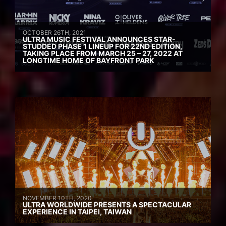
OCTOBER 26TH, 2021
ULTRA MUSIC FESTIVAL ANNOUNCES STAR-
STUDDED PHASE 1 LINEUP FOR 22ND EDITION,
TAKING PLACE FROM MARCH 25 – 27, 2022 AT
LONGTIME HOME OF BAYFRONT PARK
NOVEMBER 10TH, 2020
ULTRA WORLDWIDE PRESENTS A SPECTACULAR
EXPERIENCE IN TAIPEI, TAIWAN