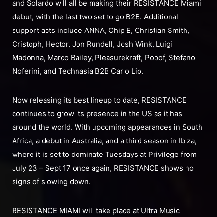
and Solardo will all be making their RESISTANCE Miami
debut, with the last two set to go B2B. Additional
support acts include ANNA, Chip E, Christian Smith,
Cristoph, Hector, Jon Rundell, Josh Wink, Luigi
Madonna, Marco Bailey, Pleasurekraft, Popof, Stefano
Noferini, and Technasia B2B Carlo Lio.
Now releasing its best lineup to date, RESISTANCE
continues to grow its presence in the US as it has
around the world. With upcoming appearances in South
Africa, a debut in Australia, and a third season in Ibiza,
where it is set to dominate Tuesdays at Privilege from
July 23 – Sept 17 once again, RESISTANCE shows no
signs of slowing down.
RESISTANCE MIAMI will take place at Ultra Music