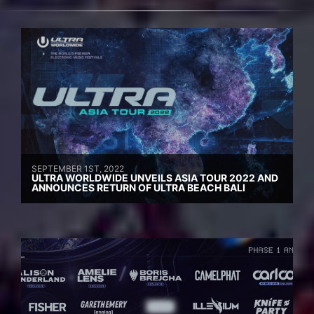
SEPTEMBER 1ST, 2022
ULTRA WORLDWIDE UNVEILS ASIA TOUR 2022 AND
ANNOUNCES RETURN OF ULTRA BEACH BALI