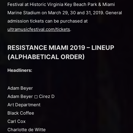
Festival at Historic Virginia Key Beach Park & Miami
Marine Stadium on March 29, 30 and 31, 2019. General
admission tickets can be purchased at
ultramusicfestival.com/tickets
.
RESISTANCE MIAMI 2019 – LINEUP
(ALPHABETICAL ORDER)
Headliners:
Adam Beyer
Adam Beyer ◻︎ Cirez D
Art Department
Black Coffee
Carl Cox
Charlotte de Witte