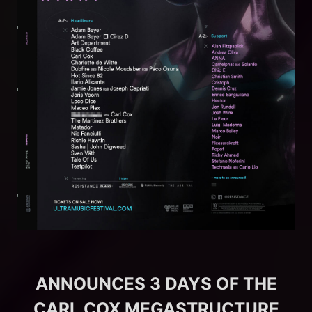
ANNOUNCES 3 DAYS OF THE
CARL COX MEGASTRUCTURE