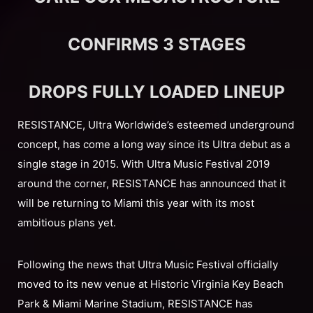
CONFIRMS 3 STAGES
DROPS FULLY LOADED LINEUP
RESISTANCE, Ultra Worldwide’s esteemed underground
concept, has come a long way since its Ultra debut as a
single stage in 2015. With Ultra Music Festival 2019
around the corner, RESISTANCE has announced that it
will be returning to Miami this year with its most
ambitious plans yet.
Following the news that Ultra Music Festival officially
moved to its new venue at Historic Virginia Key Beach
Park & Miami Marine Stadium, RESISTANCE has