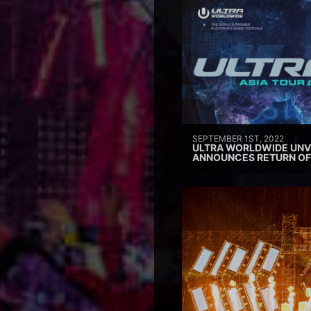
SEPTEMBER 1ST, 2022
ULTRA WORLDWIDE UNVE
ANNOUNCES RETURN OF 