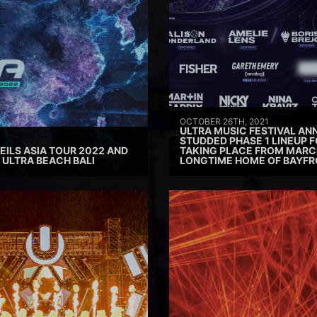
OCTOBER 26TH, 2021
ULTRA MUSIC FESTIVAL AN
STUDDED PHASE 1 LINEUP F
ILS ASIA TOUR 2022 AND
TAKING PLACE FROM MARCH 
ULTRA BEACH BALI
LONGTIME HOME OF BAYFR