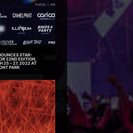
NOUNCES STAR-
OR 22ND EDITION,
25 – 27, 2022 AT
ONT PARK