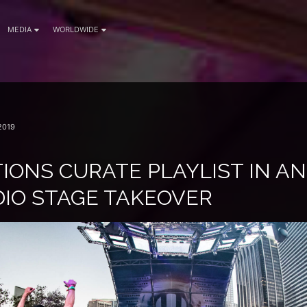
MEDIA
WORLDWIDE
2019
IONS CURATE PLAYLIST IN AN
DIO STAGE TAKEOVER