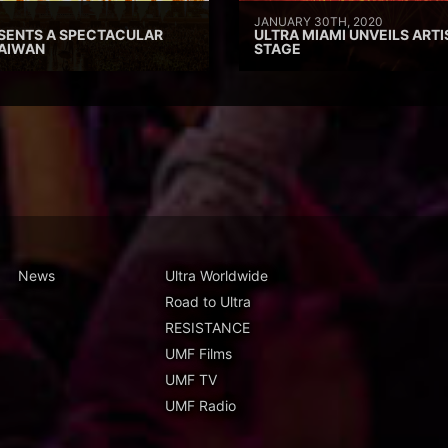
JANUARY 30TH, 2020
SENTS A SPECTACULAR
ULTRA MIAMI UNVEILS ARTI
TAIWAN
STAGE
News
Ultra Worldwide
Road to Ultra
RESISTANCE
UMF Films
UMF TV
UMF Radio