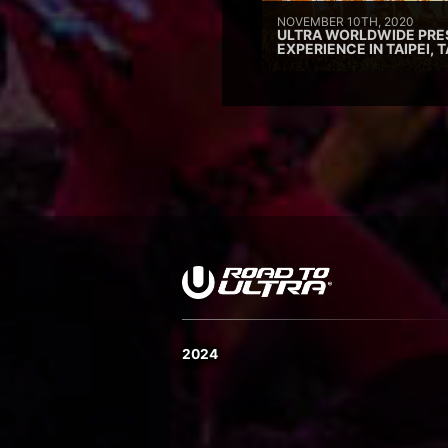
NOVEMBER 10TH, 2020
ULTRA WORLDWIDE PRE
EXPERIENCE IN TAIPEI, 
2024