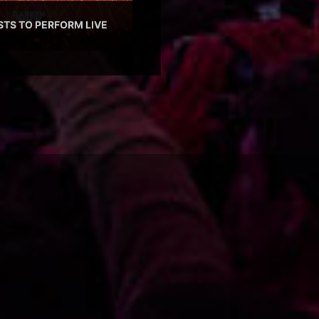
STS TO PERFORM LIVE