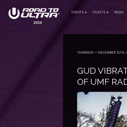
EVENTS
TICKETS
NEWS
2024
THURSDAY — DECEMBER 12TH, 
GUD VIBRAT
OF UMF RA