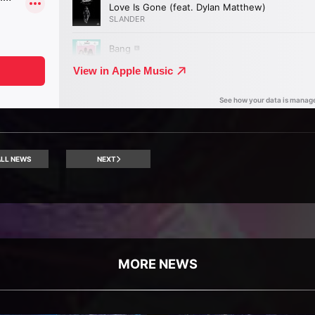
LL NEWS
NEXT
MORE NEWS