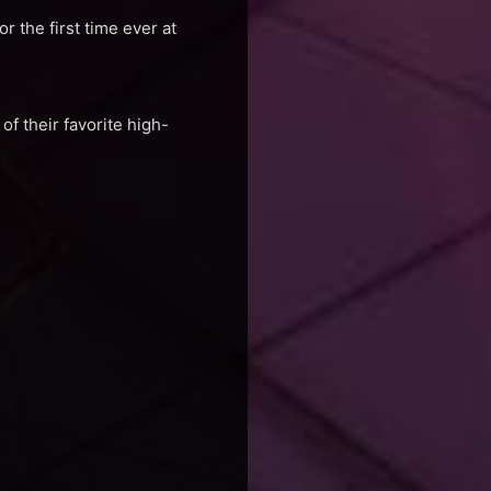
 the first time ever at
f their favorite high-