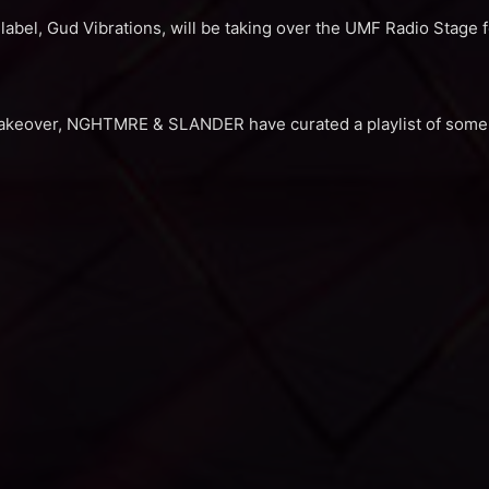
l, Gud Vibrations, will be taking over the UMF Radio Stage for
takeover, NGHTMRE & SLANDER have curated a playlist of some o