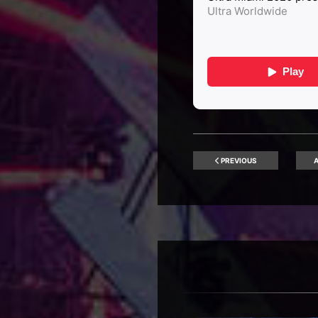
PREVIOUS
A