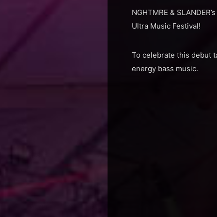
NGHTMRE & SLANDER’s labe
Ultra Music Festival!
To celebrate this debut 
energy bass music.