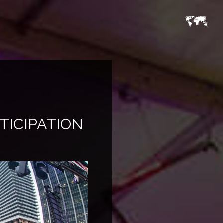
TICIPATION