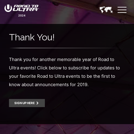
2024
Thank You!
Thank you for another memorable year of Road to
Ultra events! Click below to subscribe for updates to
your favorite Road to Ultra events to be the first to
know about announcements for 2019.
SIGN UP HERE