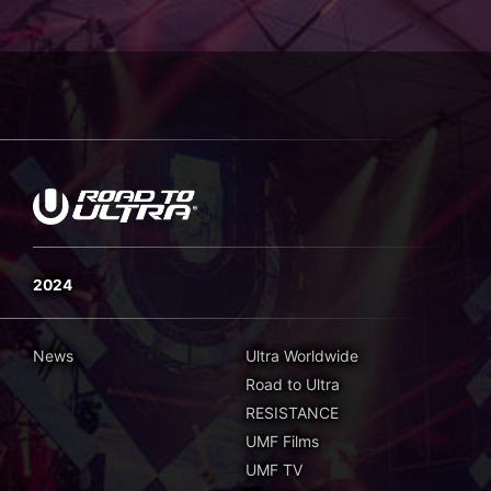
2024
News
Ultra Worldwide
Road to Ultra
RESISTANCE
UMF Films
UMF TV