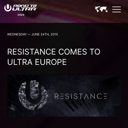
2024
ROAD TO ULTRA NEWS
WEDNESDAY — JUNE 24TH, 2015
RESISTANCE COMES TO
ULTRA EUROPE