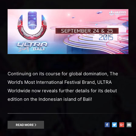
Continuing on its course for global domination, The
World’s Most International Festival Brand, ULTRA
Worldwide now reveals further details for its debut
edition on the Indonesian island of Bali!
READ MORE