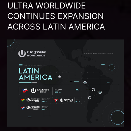
ULTRA WORLDWIDE
CONTINUES EXPANSION
ACROSS LATIN AMERICA