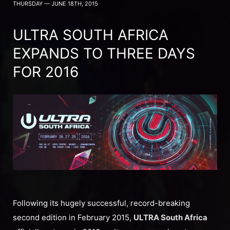
THURSDAY — JUNE 18TH, 2015
ULTRA SOUTH AFRICA
EXPANDS TO THREE DAYS
FOR 2016
Following its hugely successful, record-breaking
second edition in February 2015,
ULTRA South Africa