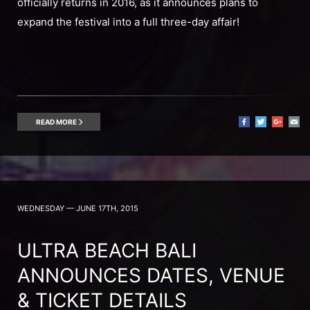
officially returns in 2016, as it announces plans to
expand the festival into a full three-day affair!
READ MORE
WEDNESDAY — JUNE 17TH, 2015
ULTRA BEACH BALI
ANNOUNCES DATES, VENUE
& TICKET DETAILS