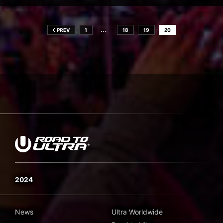
…
PREV
1
18
19
20
2024
News
Ultra Worldwide