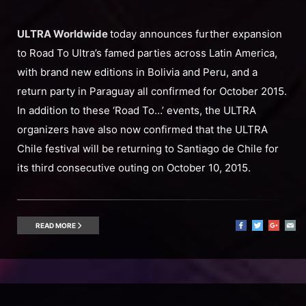
ULTRA Worldwide
today announces further expansion
to Road To Ultra’s famed parties across Latin America,
with brand new editions in Bolivia and Peru, and a
return party in Paraguay all confirmed for October 2015.
In addition to these ‘Road To…’ events, the ULTRA
organizers have also now confirmed that the ULTRA
Chile festival will be returning to Santiago de Chile for
its third consecutive outing on October 10, 2015.
READ MORE