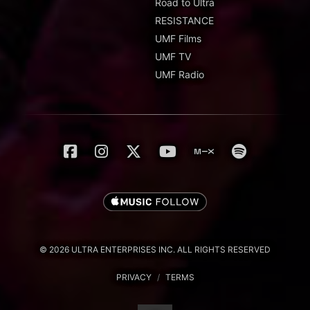
Road to Ultra
RESISTANCE
UMF Films
UMF TV
UMF Radio
© 2026 ULTRA ENTERPRISES INC. ALL RIGHTS RESERVED
PRIVACY
/
TERMS