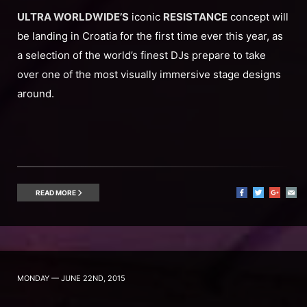
ULTRA WORLDWIDE’S
iconic
RESISTANCE
concept will
be landing in Croatia for the first time ever this year, as
a selection of the world’s finest DJs prepare to take
over one of the most visually immersive stage designs
around.
READ MORE
MONDAY — JUNE 22ND, 2015